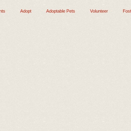
nts
Adopt
Adoptable Pets
Volunteer
Fost