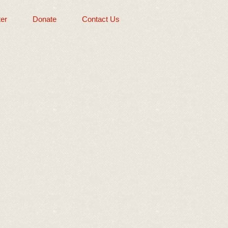
er
Donate
Contact Us