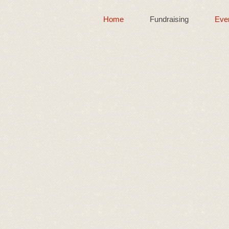
Home
Fundraising
Eve