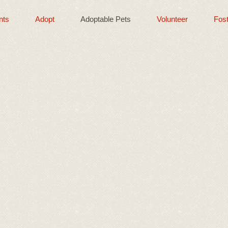
nts
Adopt
Adoptable Pets
Volunteer
Fost