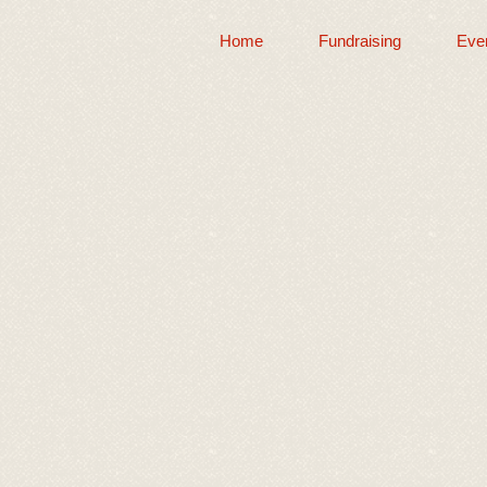
Home
Fundraising
Eve