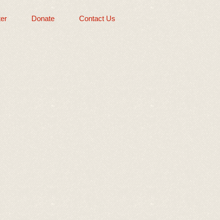
er
Donate
Contact Us