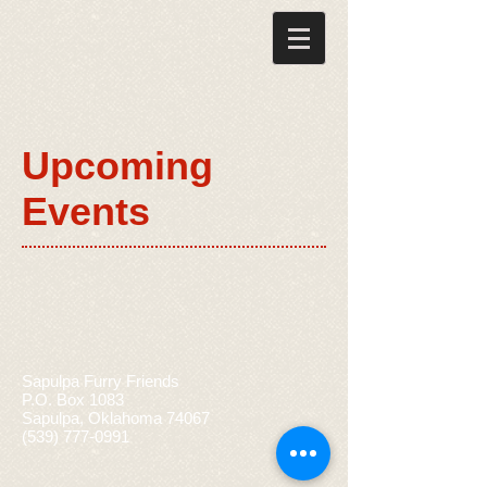
Upcoming
Events
Sapulpa Furry Friends
P.O. Box 1083
Sapulpa, Oklahoma 74067
(539) 777-0991